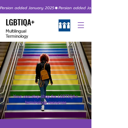
Persian added January 2025
LGBTIQA+
Multilingual
Terminology
Your one-stop shop for LGBTIQA+
terminology resources