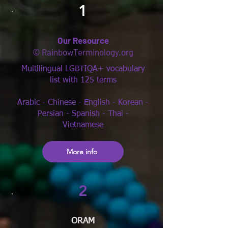
1
Our Resource
© RainbowTerminology.org
Multilingual LGBTIQA+ vocabulary
list with 125 terms
Arabic - Chinese - English - Korean -
Persian - Spanish - Thai -
Vietnamese
More info
2
ORAM