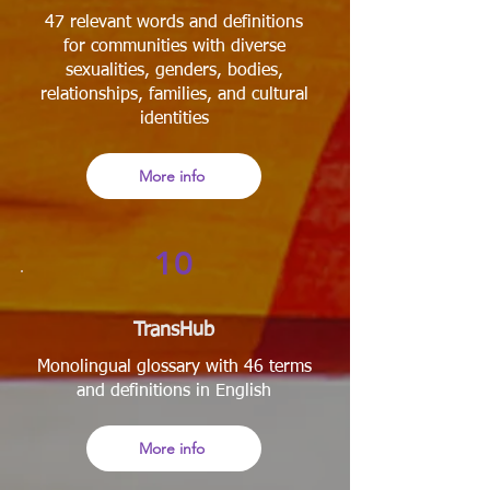
47 relevant words and definitions
for communities with diverse
sexualities, genders, bodies,
relationships, families, and cultural
identities
More info
10
TransHub
Monolingual glossary with 46 terms
and definitions in English
More info