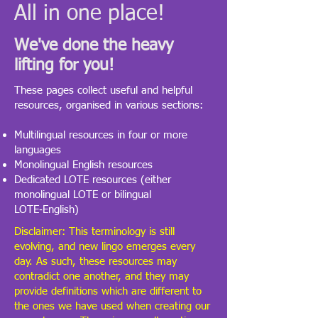
All in one place!
We've done the heavy
lifting for you!
​These pages collect useful and helpful
resources, organised in various sections:
Multilingual resources in four or more
languages
Monolingual English resources
Dedicated LOTE resources (either
monolingual LOTE or bilingual
LOTE‑English)
Disclaimer: This terminology is still
evolving, and new lingo emerges every
day. As such, these resources may
contradict one another, and they may
provide definitions which are different to
the ones we have used when creating our