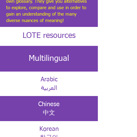
own glossary. They give you alternatives
to explore, compare and use in order to
gain an understanding of the many
diverse nuances of meaning!
LOTE resources
Multilingual
Arabic
العربية
Chinese
中文
Korean