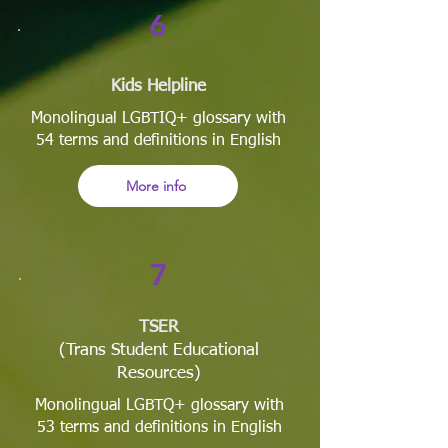
6
Kids Helpline
Monolingual LGBTIQ+ glossary with
54 terms and definitions in English
More info
7
TSER
(Trans Student Educational
Resources)
Monolingual LGBTQ+ glossary with
53 terms and definitions in English