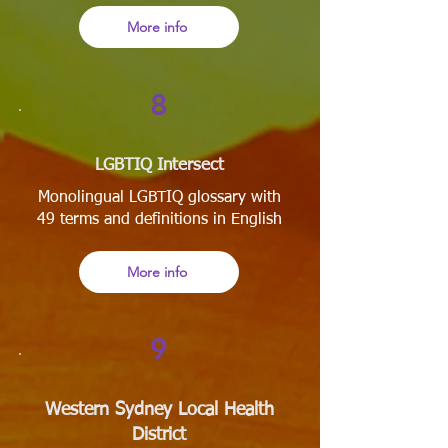
More info
8
LGBTIQ Intersect
Monolingual LGBTIQ glossary with
49 terms and definitions in English
More info
9
Western Sydney Local Health
District