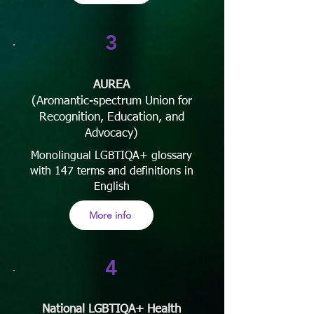
3
AUREA
(Aromantic-spectrum Union for
Recognition, Education, and
Advocacy)
Monolingual LGBTIQA+ glossary
with 147 terms and definitions in
English
More info
4
National LGBTIQA+ Health