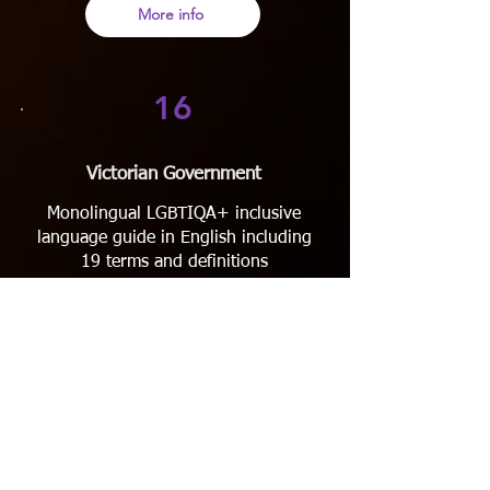
More info
16
Victorian Government
Monolingual LGBTIQA+ inclusive
language guide in English including
19 terms and definitions
More info
17
MAP