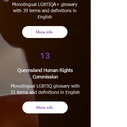
Monolingual LGBTIQA+ glossary
with 39 terms and definitions in
English
More info
13
Queensland Human Rights
Commission
Monolingual LGBTIQ glossary with
31 terms and definitions in English
More info