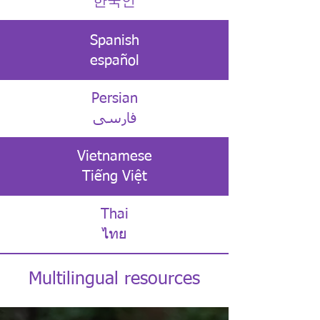
한국인
Spanish
español
Persian
فارسی
Vietnamese
Tiếng Việt
Thai
ไทย
Multilingual resources