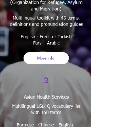
(Organization for Refugee, Asylum
and Migration)
Multilingual toolkit with 45 terms,
definitions and pronunciation guides
English - French - Turkish
Farsi - Arabic
More info
3
Asian Health Services
Multilingual LGBTQ vocabulary list
with 150 terms
Burmese - Chinese - English -