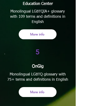
Education Center
Monolingual LGBTQIA+ glossary
with 109 terms and definitions in
English
More info
5
OnGig
Monolingual LGBTQ glossary with
75+ terms and definitions in English
More info