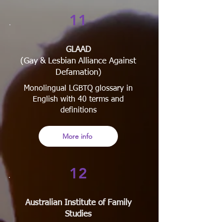
11
GLAAD
(Gay & Lesbian Alliance Against
Defamation)
Monolingual LGBTQ glossary in
English with 40 terms and
definitions
More info
12
Australian Institute of Family
Studies