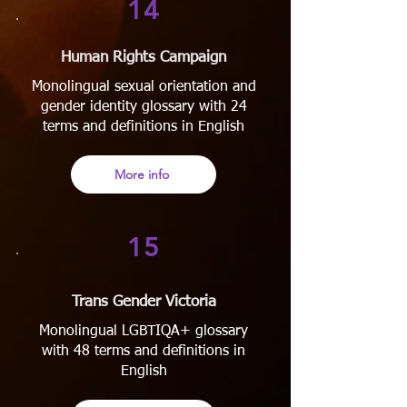
14
Human Rights Campaign
Monolingual sexual orientation and
gender identity glossary with 24
terms and definitions in English
More info
15
Trans Gender Victoria
Monolingual LGBTIQA+ glossary
with 48 terms and definitions in
English