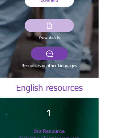
More info
Downloads
Resources in other languages
English resources
1
Our Resource