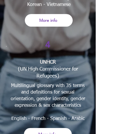
Korean - Vietnamese
More info
4
UNHCR
(UN High Commissioner for
Refugees)
Multilingual glossary with 35 terms
and definitions for sexual
orientation, gender identity, gender
expression & sex characteristics
English - French - Spanish
- Arabic