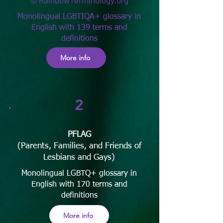
© RainbowTerminology.org
Monolingual LGBTIQA+ glossary in
English with 139 terms and
definitions
More info
2
PFLAG
(Parents, Families, and Friends of
Lesbians and Gays)
Monolingual LGBTQ+ glossary in
English with 170 terms and
definitions
More info