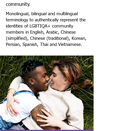
community.
Monolingual, bilingual and multilingual
terminology to authentically represent the
identities of LGBTIQA+ community
members in English, Arabic, Chinese
(simplified), Chinese (traditional), Korean,
Persian, Spanish, Thai and Vietnamese.