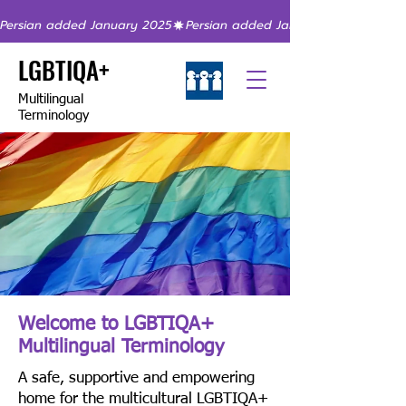
Persian added January 2025
LGBTIQA+
Multilingual
Terminology
Welcome to LGBTIQA+
Multilingual Terminology
A safe, supportive and empowering
home for the multicultural LGBTIQA+