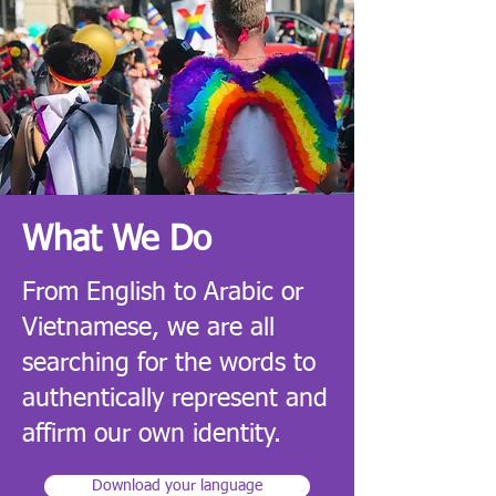
What We Do
From English to Arabic or
Vietnamese, we are all
searching for the words to
authentically represent and
affirm our own identity
.
Download your language