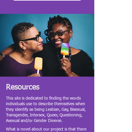
Resources
This site is dedicated to finding the words
individuals use to describe themselves when
they identify as being Lesbian, Gay, Bisexual,
Transgender, Intersex, Queer, Questioning,
Asexual and/or Gender Diverse.
What is novel about our project is that there