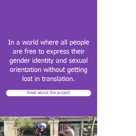
We believe
In a world where all people
are free to express their
gender identity and sexual
orientation without getting
lost in translation.
Read about the project