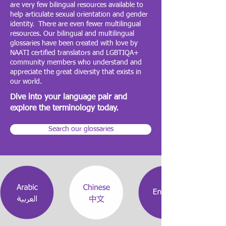
are very few bilingual resources available to
help articulate sexual orientation and gender
identity. There are even fewer multilingual
resources. Our bilingual and multilingual
glossaries have been created with love by
NAATI certified translators and LGBTIQA+
community members who understand and
appreciate the great diversity that exists in
our world.
Dive into your language pair and
explore the terminology today.
Search our glossaries