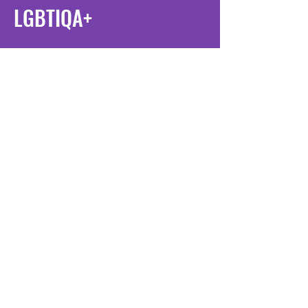
LGBTIQA+
Multilingual Terminology
For translators, interpreters, LGBTIQA+
community members and allies
Our glossaries are available in Arabic,
Chinese, English, Korean, Persian,
Spanish, Thai and Vietnamese
Search our glossaries