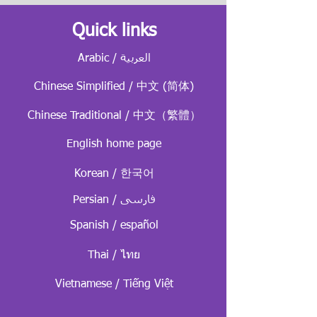
Quick links
Arabic / العربية
Chinese Simplified / 中文 (简体)
Chinese Traditional / 中文（繁體）
English home page
Korean / 한국어
Persian / فارسی
Spanish / español
Thai / ไทย
Vietnamese / Tiếng Việt