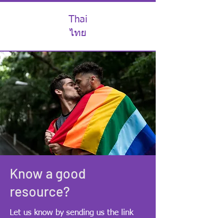
Thai
ไทย
Know a good
resource?
Let us know by sending us the link