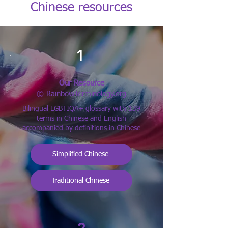
Chinese resources
1
Our Resource
© RainbowTerminology.org
Bilingual LGBTIQA+ glossary with 139
terms in Chinese and English
accompanied by definitions in Chinese
Simplified Chinese
Traditional Chinese