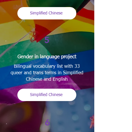
Simplified Chinese
5
Gender in language project
Bilingual vocabulary list with 33
queer and trans terms in Simplified
Chinese and English
Simplified Chinese
6