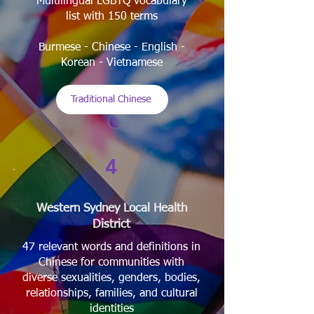
Multilingual LGBTQ vocabulary
list with 150 terms
Burmese - Chinese - English -
Korean - Vietnamese
Traditional Chinese
4
Western Sydney Local Health
District
47 relevant words and definitions in
Chinese for communities with
diverse sexualities, genders, bodies,
relationships, families, and cultural
identities