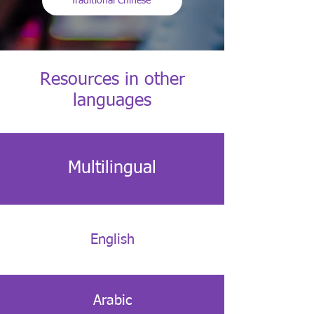
Traditional Chinese
Resources in other
languages
Multilingual
English
Arabic