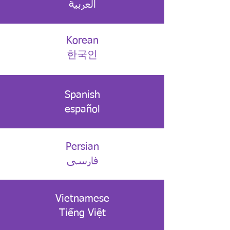
العربية
Korean
한국인
Spanish
español
Persian
فارسی
Vietnamese
Tiếng Việt