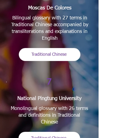
Moscas De Colores
Bilingual glossary with 27 terms in
Traditional Chinese accompanied by
transliterations and explanations in
English
Traditional Chinese
7
National Pingtung University
Monolingual glossary with 26 terms
and definitions in Traditional
Chinese