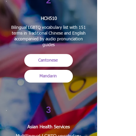
2
HCH510
Bilingual LGBTQ vocabulary list with 151
terms in Traditional Chinese and English
accompanied by audio pronunciation
guides
Cantonese
Mandarin
3
Asian Health Services