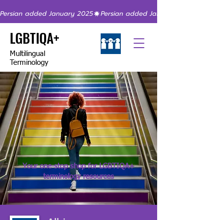
Persian added January 2025
LGBTIQA+
Multilingual
Terminology
Your one-stop shop for LGBTIQA+
terminology resources