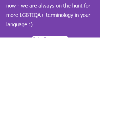
now - we are always on the hunt for
more LGBTIQA+ terminology in your
language :)
Submit a resource
Quick links
Arabic / العربية
Chinese Simplified / 中文 (简体)
Chinese Traditional / 中文（繁體）
English home page
Korean / 한국어
Persian / فارسی