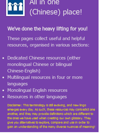
All in one
(Chinese) place!
We've done the heavy lifting for you!
​These pages collect useful and helpful
resources, organised in various sections:
Dedicated Chinese resources (either
monolingual Chinese or bilingual
Chinese‑English)
Multilingual resources in four or more
languages
Monolingual English resources
Resources in other languages
Disclaimer: This terminology is still evolving, and new lingo
emerges every day. As such, these resources may contradict one
another, and they may provide definitions which are different to
the ones we have used when creating our own glossary. They
give you alternatives to explore, compare and use in order to
gain an understanding of the many diverse nuances of meaning!