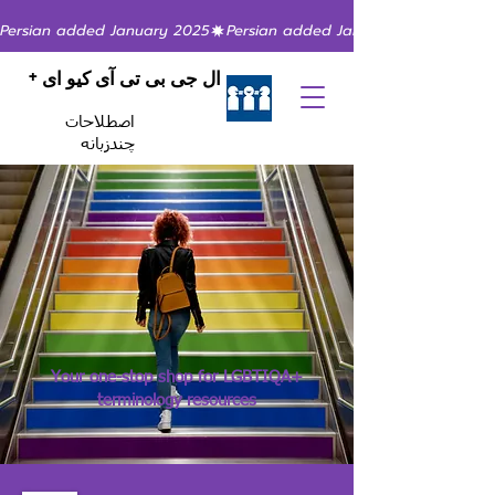
Persian added January 2025
ال جی بی تی آی کیو ای +
اصطلاحات
چندزبانه
Your one-stop shop for LGBTIQA+
terminology resources