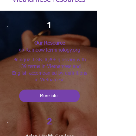
1
Our Resource
© RainbowTerminology.org
Bilingual LGBTIQA+ glossary with
139 terms in Vietnamese and
English accompanied by definitions
in Vietnamese
More info
2