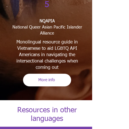
5
NQAPIA
National Queer Asian Pacific Islander
Alliance
​Monolingual resource guide in
Vietnamese to aid LGBTQ API
Americans in navigating the
intersectional challenges when
coming out
More info
Resources in other
languages