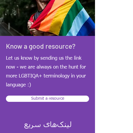
Know a good resource?
Let us know by sending us the link
now - we are always on the hunt for
more LGBTIQA+ terminology in your
language :)
Submit a resource
لینک‌های سریع