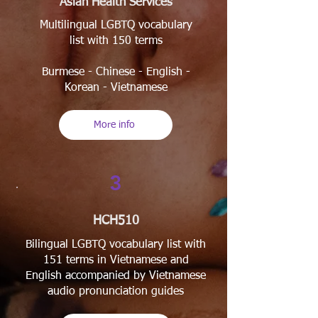
Asian Health Services
Multilingual LGBTQ vocabulary
list with 150 terms
Burmese - Chinese - English -
Korean - Vietnamese
More info
3
HCH510
Bilingual LGBTQ vocabulary list with
151 terms in Vietnamese and
English accompanied by Vietnamese
audio pronunciation guides