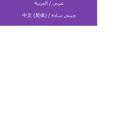
中文 (简体) / چینی ساده
中文（繁體）/ چینی سنتی
English / انگلیسی
한국어 / کره ای
صفحه اصلی فارسی
español / اسپانیایی
ไทย / تایلندی
Tiếng Việt / ویتنامی
ال جی بی تی آی کیو ای
+