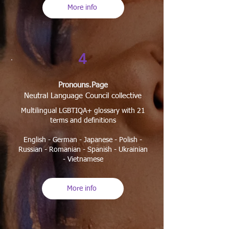
More info
4
​Pronouns.Page
Neutral Language Council collective
Multilingual LGBTIQA+ glossary with 21
terms and definitions
English - German - Japanese - Polish -
Russian - Romanian - Spanish - Ukrainian
- Vietnamese
More info