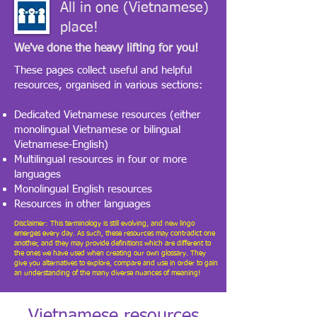
All in one (Vietnamese)
place!
We've done the heavy lifting for you!
​These pages collect useful and helpful
resources, organised in various sections:
Dedicated Vietnamese resources (either
monolingual Vietnamese or bilingual
Vietnamese‑English)
Multilingual resources in four or more
languages
Monolingual English resources
Resources in other languages
Disclaimer: This terminology is still evolving, and new lingo
emerges every day. As such, these resources may contradict one
another, and they may provide definitions which are different to
the ones we have used when creating our own glossary. They
give you alternatives to explore, compare and use in order to gain
an understanding of the many diverse nuances of meaning!
Vietnamese resources