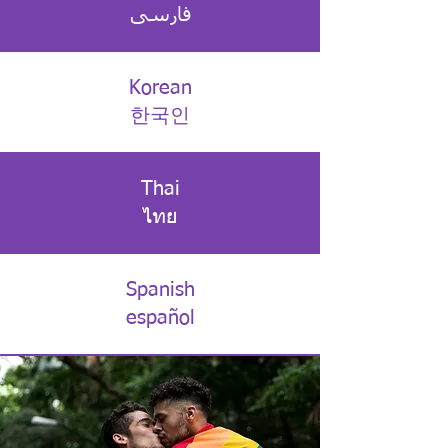
فارسی
Korean
한국인
Thai
ไทย
Spanish
español