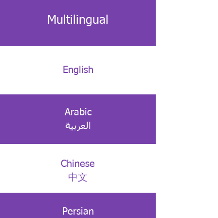
Multilingual
English
Arabic
العربية
Chinese
中文
Persian